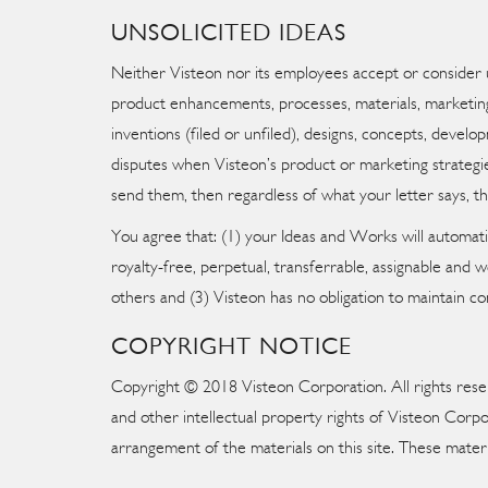
UNSOLICITED IDEAS
Neither Visteon nor its employees accept or consider 
product enhancements, processes, materials, marketing 
inventions (filed or unfiled), designs, concepts, develo
disputes when Visteon’s product or marketing strategies
send them, then regardless of what your letter says, th
You agree that: (1) your Ideas and Works will automat
royalty-free, perpetual, transferrable, assignable and
others and (3) Visteon has no obligation to maintain co
COPYRIGHT NOTICE
Copyright © 2018 Visteon Corporation. All rights reserv
and other intellectual property rights of Visteon Corpo
arrangement of the materials on this site. These mater