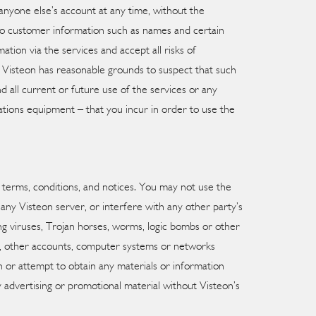
anyone else’s account at any time, without the
to customer information such as names and certain
ation via the services and accept all risks of
or Visteon has reasonable grounds to suspect that such
 all current or future use of the services or any
ations equipment – that you incur in order to use the
e terms, conditions, and notices. You may not use the
any Visteon server, or interfere with any other party’s
ng viruses, Trojan horses, worms, logic bombs or other
als, other accounts, computer systems or networks
 or attempt to obtain any materials or information
 advertising or promotional material without Visteon’s