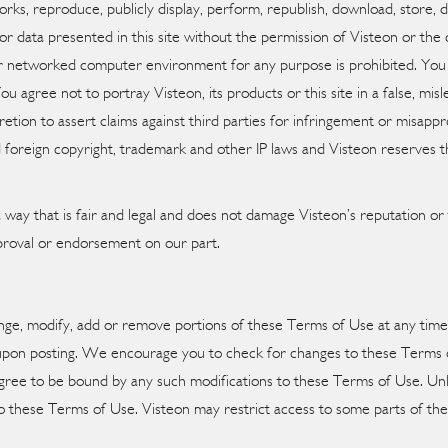
rks, reproduce, publicly display, perform, republish, download, store, d
or data presented in this site without the permission of Visteon or th
r networked computer environment for any purpose is prohibited. You wil
You agree not to portray Visteon, its products or this site in a false, m
retion to assert claims against third parties for infringement or misapprop
 foreign copyright, trademark and other IP laws and Visteon reserves the 
ay that is fair and legal and does not damage Visteon’s reputation or t
pproval or endorsement on our part.
change, modify, add or remove portions of these Terms of Use at any tim
 upon posting. We encourage you to check for changes to these Terms of
gree to be bound by any such modifications to these Terms of Use. Unle
 these Terms of Use. Visteon may restrict access to some parts of the s