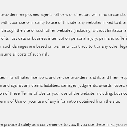
vice providers, employees, agents, officers or directors will in no circums
with your use or inability to use of this site, any websites linked to it,
 through the site or such other websites (including, without limitation any
fits, lost data or business interruption personal injury, pain and sufferin
ther such damages are based on warranty, contract, tort or any other leg
ssume all costs of such risk.
n, its affiliates, licensors, and service providers, and its and their res
m and against any claims, liabilities, damages, judgments, awards, losses
tion of these Terms of Use or your use of the website, including, but not 
Terms of Use or your use of any information obtained from the site.
re provided solely as a convenience to you. If you use these links, you wi