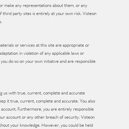
se or make any representations about them, or any
hird party sites is entirely at your own risk. Visteon
s.
erials or services at this site are appropriate or
daptation in violation of any applicable laws or
., you do so on your own initiative and are responsible
ng us with true, current, complete and accurate
ep it true, current, complete and accurate. You also
d account. Furthermore, you are entirely responsible
your account or any other breach of security. Visteon
 without your knowledge. However, you could be held