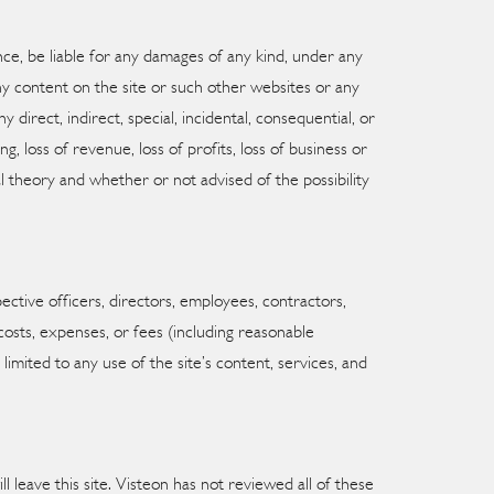
tance, be liable for any damages of any kind, under any
 any content on the site or such other websites or any
 direct, indirect, special, incidental, consequential, or
g, loss of revenue, loss of profits, loss of business or
al theory and whether or not advised of the possibility
pective officers, directors, employees, contractors,
, costs, expenses, or fees (including reasonable
limited to any use of the site’s content, services, and
ll leave this site. Visteon has not reviewed all of these