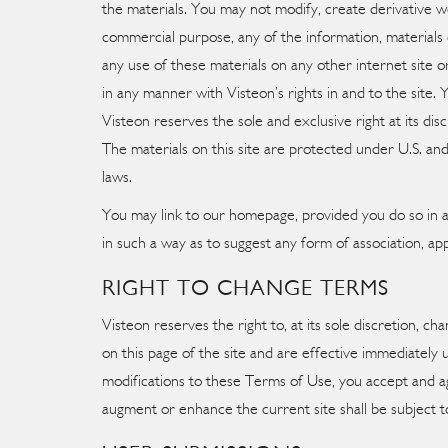
the materials. You may not modify, create derivative wo
commercial purpose, any of the information, materials 
any use of these materials on any other internet site o
in any manner with Visteon’s rights in and to the site. 
Visteon reserves the sole and exclusive right at its disc
The materials on this site are protected under U.S. and
laws.
You may link to our homepage, provided you do so in a w
in such a way as to suggest any form of association, a
RIGHT TO CHANGE TERMS
Visteon reserves the right to, at its sole discretion, 
on this page of the site and are effective immediately
modifications to these Terms of Use, you accept and a
augment or enhance the current site shall be subject to