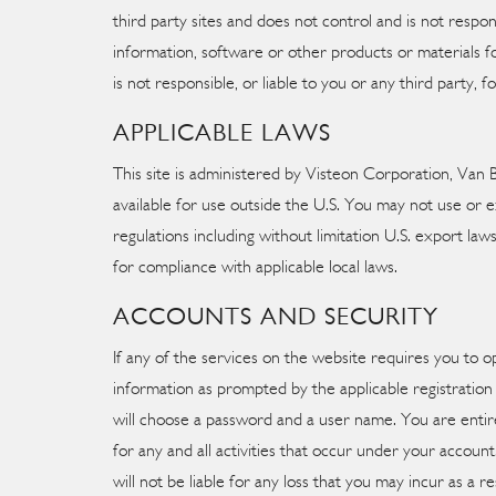
third party sites and does not control and is not resp
information, software or other products or materials fo
is not responsible, or liable to you or any third party, 
APPLICABLE LAWS
This site is administered by Visteon Corporation, Van 
available for use outside the U.S. You may not use or ex
regulations including without limitation U.S. export law
for compliance with applicable local laws.
ACCOUNTS AND SECURITY
If any of the services on the website requires you to 
information as prompted by the applicable registration
will choose a password and a user name. You are entire
for any and all activities that occur under your accou
will not be liable for any loss that you may incur as 