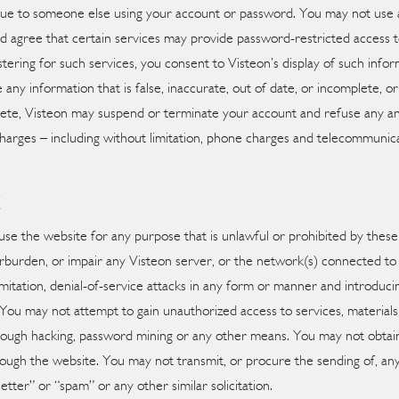
y due to someone else using your account or password. You may not use 
d agree that certain services may provide password-restricted access 
tering for such services, you consent to Visteon’s display of such inform
 any information that is false, inaccurate, out of date, or incomplete, 
mplete, Visteon may suspend or terminate your account and refuse any and
 charges – including without limitation, phone charges and telecommunic
E
 use the website for any purpose that is unlawful or prohibited by thes
rburden, or impair any Visteon server, or the network(s) connected to 
imitation, denial-of-service attacks in any form or manner and introduci
). You may not attempt to gain unauthorized access to services, materi
rough hacking, password mining or any other means. You may not obtain
ough the website. You may not transmit, or procure the sending of, any
letter” or “spam” or any other similar solicitation.