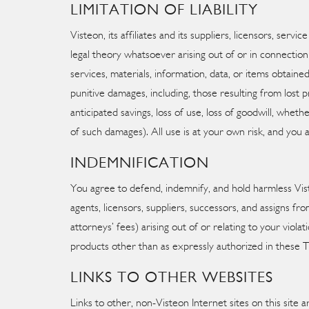
LIMITATION OF LIABILITY
Visteon, its affiliates and its suppliers, licensors, ser
legal theory whatsoever arising out of or in connection 
services, materials, information, data, or items obtained
punitive damages, including, those resulting from lost pro
anticipated savings, loss of use, loss of goodwill, whe
of such damages). All use is at your own risk, and you a
INDEMNIFICATION
You agree to defend, indemnify, and hold harmless Visteo
agents, licensors, suppliers, successors, and assigns fro
attorneys’ fees) arising out of or relating to your viola
products other than as expressly authorized in these 
LINKS TO OTHER WEBSITES
Links to other, non-Visteon Internet sites on this site a