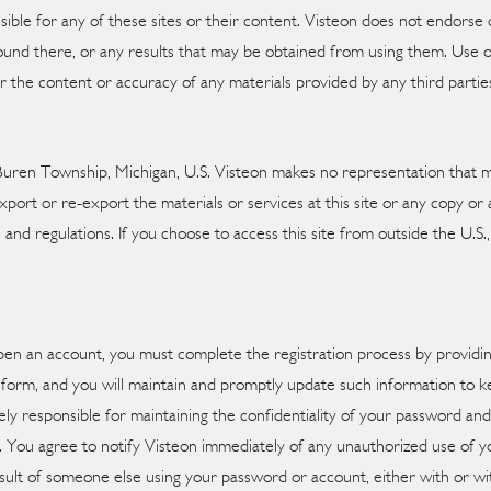
onsible for any of these sites or their content. Visteon does not endor
und there, or any results that may be obtained from using them. Use of t
for the content or accuracy of any materials provided by any third partie
Buren Township, Michigan, U.S. Visteon makes no representation that mat
port or re-export the materials or services at this site or any copy or a
s and regulations. If you choose to access this site from outside the U.S
open an account, you must complete the registration process by providi
 form, and you will maintain and promptly update such information to ke
ly responsible for maintaining the confidentiality of your password an
nt. You agree to notify Visteon immediately of any unauthorized use of 
a result of someone else using your password or account, either with or