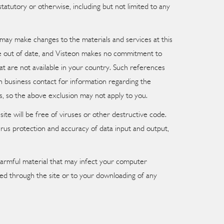
atutory or otherwise, including but not limited to any
 may make changes to the materials and services at this
y be out of date, and Visteon makes no commitment to
hat are not available in your country. Such references
n business contact for information regarding the
s, so the above exclusion may not apply to you.
te will be free of viruses or other destructive code.
irus protection and accuracy of data input and output,
y harmful material that may infect your computer
ned through the site or to your downloading of any