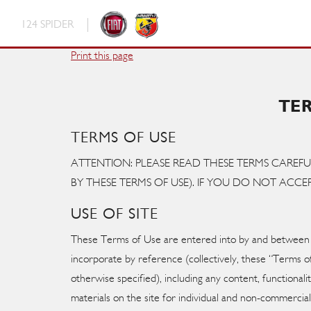
124 SPIDER
Fiat
Print this page
Abarth
TE
TERMS OF USE
ATTENTION: PLEASE READ THESE TERMS CAREFU
BY THESE TERMS OF USE). IF YOU DO NOT ACCEP
USE OF SITE
These Terms of Use are entered into by and between Y
incorporate by reference (collectively, these “Terms
otherwise specified), including any content, functiona
materials on the site for individual and non-commercial