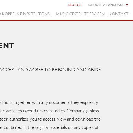
DEUTSCH
 KOPPELN EINES TELEFONS
HÄUFIG GESTELLTE FRAGEN
KONTAKT
ENT
OU ACCEPT AND AGREE TO BE BOUND AND ABIDE
ditions, together with any documents they expressly
other websites owned or operated by Company (unless
isteon authorizes you to access, view and download the
s contained in the original materials on any copies of