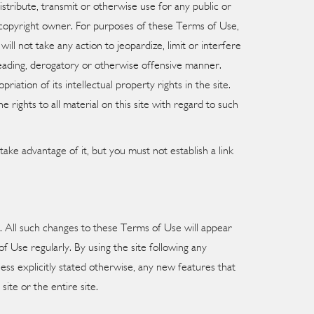
istribute, transmit or otherwise use for any public or
e copyright owner. For purposes of these Terms of Use,
l not take any action to jeopardize, limit or interfere
isleading, derogatory or otherwise offensive manner.
riation of its intellectual property rights in the site.
rights to all material on this site with regard to such
ake advantage of it, but you must not establish a link
e. All such changes to these Terms of Use will appear
 Use regularly. By using the site following any
ss explicitly stated otherwise, any new features that
ite or the entire site.