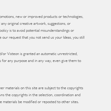
promotions, new or improved products or technologies,
any original creative artwork, suggestions, or
policy is to avoid potential misunderstandings or
 our request that you not send us your Ideas, you still
/or Visteon is granted an automatic unrestricted,
as for any purpose and in any way, even give them to
er materials on this site are subject to the copyrights
wns the copyrights in the selection, coordination and
e materials be modified or reposted to other sites.