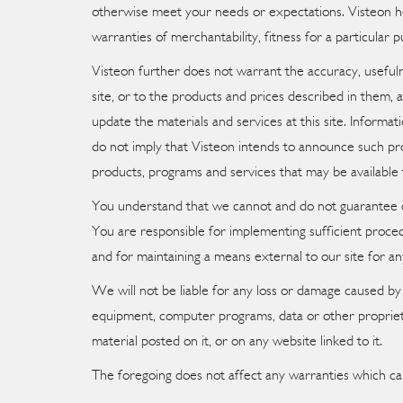
otherwise meet your needs or expectations. Visteon her
warranties of merchantability, fitness for a particular 
Visteon further does not warrant the accuracy, usefuln
site, or to the products and prices described in them,
update the materials and services at this site. Informat
do not imply that Visteon intends to announce such pro
products, programs and services that may be available 
You understand that we cannot and do not guarantee or 
You are responsible for implementing sufficient proced
and for maintaining a means external to our site for an
We will not be liable for any loss or damage caused by 
equipment, computer programs, data or other proprietar
material posted on it, or on any website linked to it.
The foregoing does not affect any warranties which ca