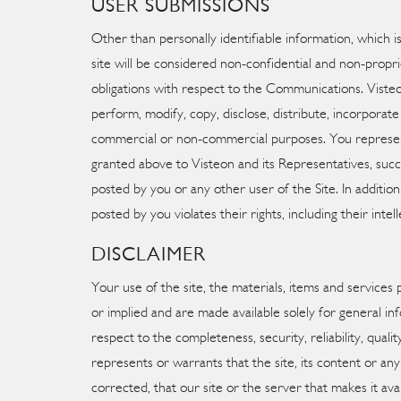
USER SUBMISSIONS
Other than personally identifiable information, which 
site will be considered non-confidential and non-propri
obligations with respect to the Communications. Visteon,
perform, modify, copy, disclose, distribute, incorpora
commercial or non-commercial purposes. You represent 
granted above to Visteon and its Representatives, succe
posted by you or any other user of the Site. In additio
posted by you violates their rights, including their intel
DISCLAIMER
Your use of the site, the materials, items and services 
or implied and are made available solely for general 
respect to the completeness, security, reliability, quali
represents or warrants that the site, its content or any
corrected, that our site or the server that makes it av