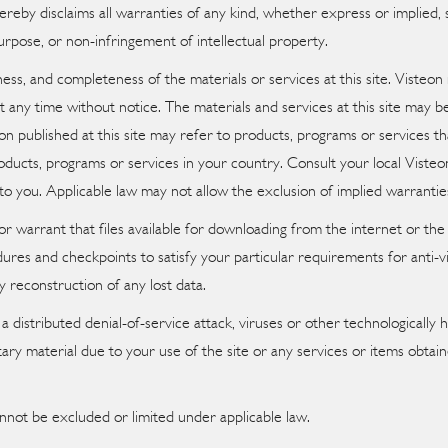
eby disclaims all warranties of any kind, whether express or implied, st
purpose, or non-infringement of intellectual property.
ess, and completeness of the materials or services at this site. Visteon
 at any time without notice. The materials and services at this site ma
ion published at this site may refer to products, programs or services t
ducts, programs or services in your country. Consult your local Visteo
to you. Applicable law may not allow the exclusion of implied warrantie
warrant that files available for downloading from the internet or the si
ures and checkpoints to satisfy your particular requirements for anti-v
y reconstruction of any lost data.
a distributed denial-of-service attack, viruses or other technologicall
y material due to your use of the site or any services or items obtai
nnot be excluded or limited under applicable law.