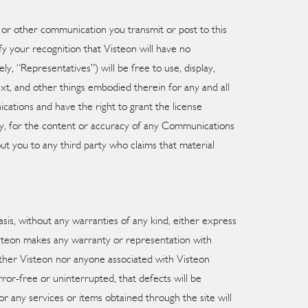
n or other communication you transmit or post to this
fy your recognition that Visteon will have no
y, “Representatives”) will be free to use, display,
ext, and other things embodied therein for any and all
ations and have the right to grant the license
arty, for the content or accuracy of any Communications
out you to any third party who claims that material
basis, without any warranties of any kind, either express
isteon makes any warranty or representation with
 neither Visteon nor anyone associated with Visteon
rror-free or uninterrupted, that defects will be
or any services or items obtained through the site will