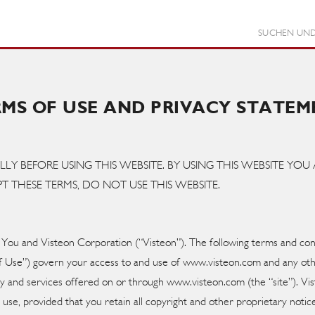
SUCHEN UND
RMS OF USE AND PRIVACY STATEM
LLY BEFORE USING THIS WEBSITE. BY USING THIS WEBSITE Y
T THESE TERMS, DO NOT USE THIS WEBSITE.
ou and Visteon Corporation (“Visteon”). The following terms and con
 of Use”) govern your access to and use of www.visteon.com and any 
lity and services offered on or through www.visteon.com (the “site”). V
 use, provided that you retain all copyright and other proprietary notice