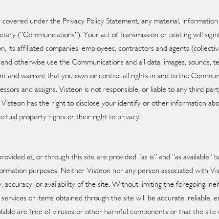
is covered under the Privacy Policy Statement, any material, informatio
etary (“Communications”). Your act of transmission or posting will signi
 its affiliated companies, employees, contractors and agents (collectivel
te and otherwise use the Communications and all data, images, sounds, t
and warrant that you own or control all rights in and to the Communic
ssors and assigns. Visteon is not responsible, or liable to any third p
n Visteon has the right to disclose your identify or other information ab
lectual property rights or their right to privacy.
provided at, or through this site are provided “as is” and “as available” 
information purposes. Neither Visteon nor any person associated with V
ty, accuracy, or availability of the site. Without limiting the foregoing,
 services or items obtained through the site will be accurate, reliable, e
ailable are free of viruses or other harmful components or that the site 