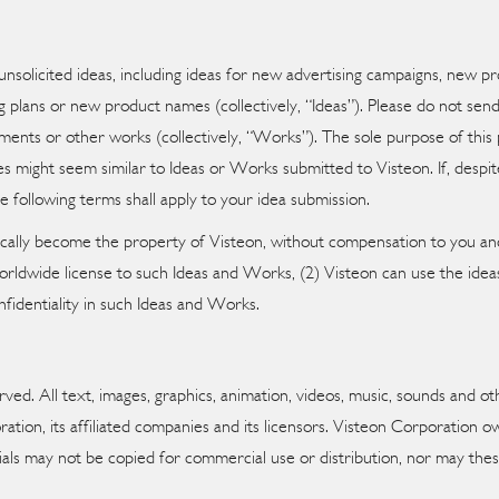
unsolicited ideas, including ideas for new advertising campaigns, new 
plans or new product names (collectively, “Ideas”). Please do not send 
pments or other works (collectively, “Works”). The sole purpose of this 
 might seem similar to Ideas or Works submitted to Visteon. If, despite
e following terms shall apply to your idea submission.
ically become the property of Visteon, without compensation to you and
 worldwide license to such Ideas and Works, (2) Visteon can use the ide
nfidentiality in such Ideas and Works.
ed. All text, images, graphics, animation, videos, music, sounds and oth
ration, its affiliated companies and its licensors. Visteon Corporation o
ials may not be copied for commercial use or distribution, nor may thes