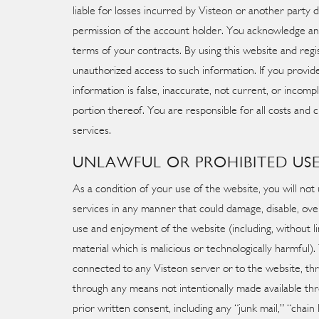
liable for losses incurred by Visteon or another part
permission of the account holder. You acknowledge an
terms of your contracts. By using this website and regis
unauthorized access to such information. If you provide
information is false, inaccurate, not current, or inco
portion thereof. You are responsible for all costs and
services.
UNLAWFUL OR PROHIBITED US
As a condition of your use of the website, you will not
services in any manner that could damage, disable, ove
use and enjoyment of the website (including, without l
material which is malicious or technologically harmful
connected to any Visteon server or to the website, th
through any means not intentionally made available thr
prior written consent, including any “junk mail,” “chain 