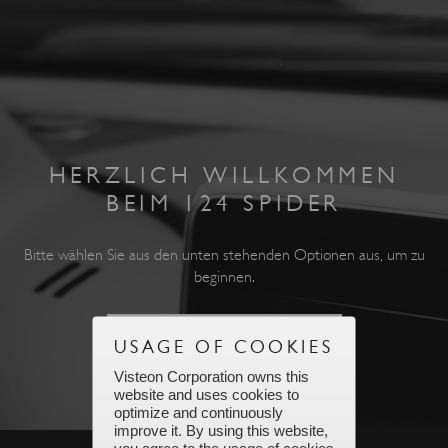
HERZLICH WILLKOMMEN
BEIM 124 SPIDER
Bitte wählen Sie aus den unten stehenden Optionen aus, um zu
beginnen.
USAGE OF COOKIES
Visteon Corporation owns this
ZUM HAUPTMENÜ GEHEN
website and uses cookies to
optimize and continuously
improve it. By using this website,