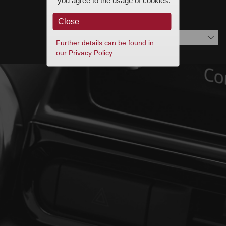
you agree to the usage of cookies.
© Visteon Terms of Use and Privacy Statement
Close
Deutsch
Further details can be found in
our Privacy Policy